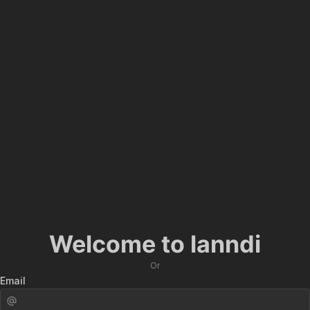
Welcome to lanndi
Or
Email