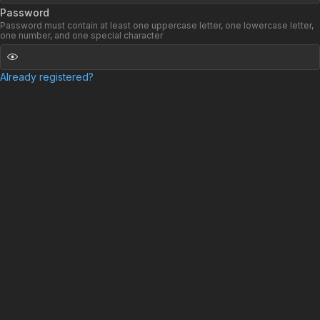
Password
Password must contain at least one uppercase letter, one lowercase letter,
one number, and one special character
Already registered?